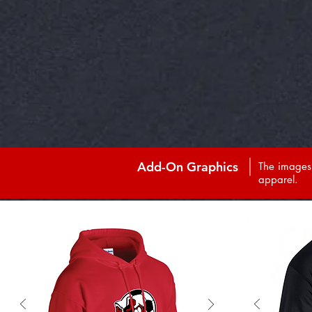
Add-On Graphics
The images 
apparel.