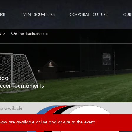
RIT
EVENT SOUVENIRS
CORPORATE CULTURE
OUR 
s >
Online Exclusives >
P
ada
ccer Tournaments
rs available
low are available online and on-site at the event.