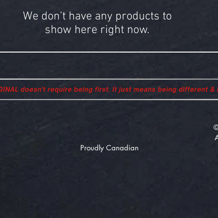
We don’t have any products to
show here right now.
©
Proudly Canadian