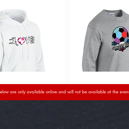
elow are only available online and will not be available at the even