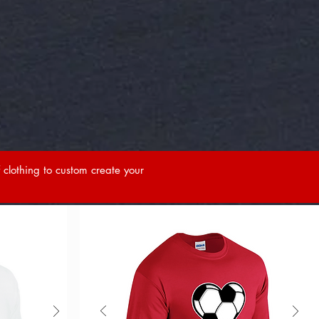
clothing to custom create your