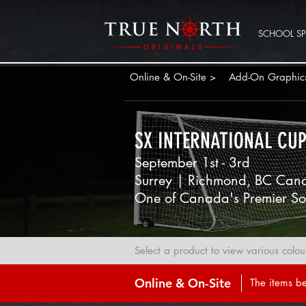
SCHOOL SPI
Online & On-Site >
Add-On Graphic
SX INTERNATIONAL CU
September 1st - 3rd
Surrey | Richmond, BC Can
One of Canada's Premier So
Select a product to view various colou
Online & On-Site
The items be