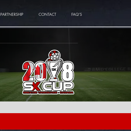
PARTNERSHIP
CONTACT
FAQ'S