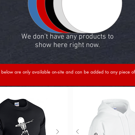
We don’t have any products to
show here right now.
below are only available on-site and can be added to any piece of 