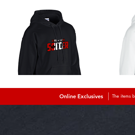
Online Exclusives
The items b