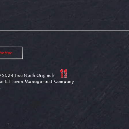
 2024 True North
Originals
An E11even Management Company