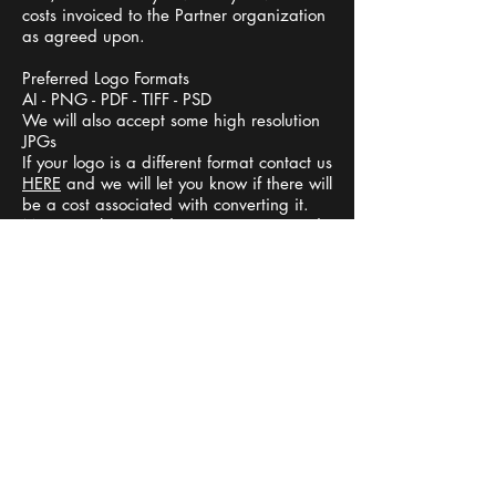
costs invoiced to the Partner organization
as agreed upon.
Preferred Logo Formats
AI - PNG - PDF - TIFF - PSD
We will also accept some high resolution
JPGs
If your logo is a different format contact us
HERE
and we will let you know if there will
be a cost associated with converting it.
Minor touch ups and conversions to ready
logos for print will be done free of charge.
TIME LINES
Let us know when you would like the items
S
and we will work out a timeline for
M
opening your online store and order cutoff
E
dates.
T
I
FUNDRAISING
M
U