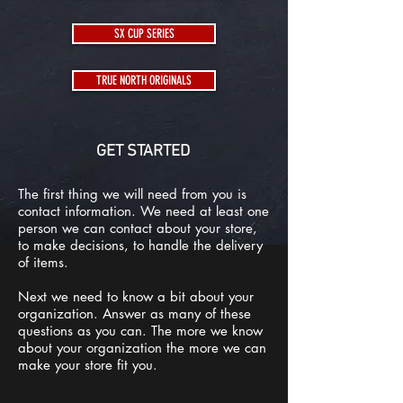
SX CUP SERIES
TRUE NORTH ORIGINALS
GET STARTED
The first thing we will need from you is
contact information. We need at least one
person we can contact about your store,
to make decisions, to handle the delivery
of items.
Next we need to know a bit about your
organization. Answer as many of these
questions as you can. The more we know
about your organization the more we can
make your store fit you.