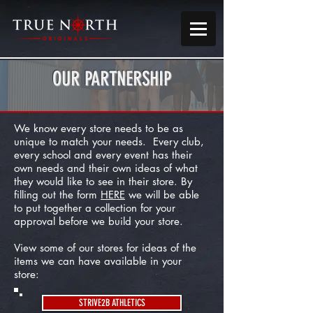
OUR PARTNERSHIP
We know every store needs to be as
unique to match your needs. Every club,
every school and every event has their
own needs and their own ideas of what
they would like to see in their store. By
filling out the form
HERE
we will be able
to put together a collection for your
approval before we build your store.
View some of our stores for ideas of the
items we can have available in your
store:
STRIVE2B ATHLETICS