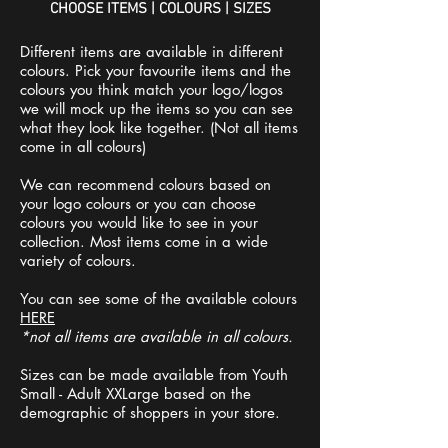
CHOOSE ITEMS | COLOURS | SIZES
Different items are available in different
colours. Pick your favourite items and the
colours you think match your logo/logos
we will mock up the items so you can see
what they look like together. (Not all items
come in all colours)
We can recommend colours based on
your logo colours or you can choose
colours you would like to see in your
collection. Most items come in a wide
variety of colours.
You can see some of the available colours
HERE
*not all items are available in all colours.
Sizes can be made available from Youth
Small - Adult XXLarge based on the
demographic of shoppers in your store.