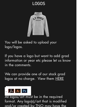
LOGOS
You will be asked to upload your
logo/logos.
If you have a logo but want to add grad
information or year etc please let us know
in the comments.
We can provide one of our stock grad
logos at no charge. View them
HERE
All logos/art must be in the required
format. Any logo(s)/art that is modified
and/or created by TNO may have the