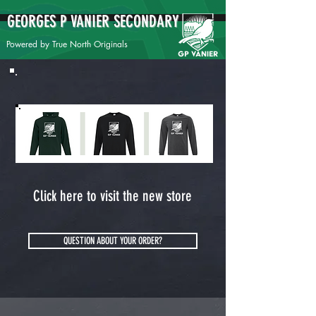
GEORGES P VANIER SECONDARY
Powered by True North Originals
Click here to visit the new store
QUESTION ABOUT YOUR ORDER?