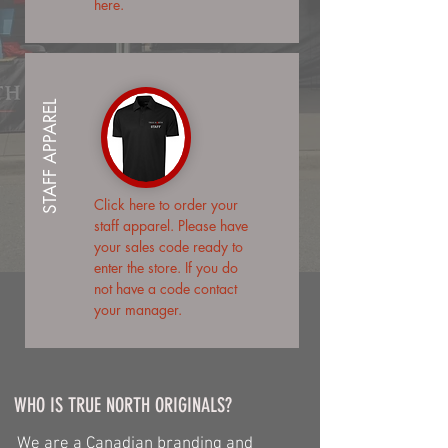
here.
STAFF APPAREL
Click here
to order your
staff apparel. Please have
your sales code ready to
enter the store. If you do
not have a code contact
your manager.
WHO IS TRUE NORTH ORIGINALS?
We are a Canadian branding and