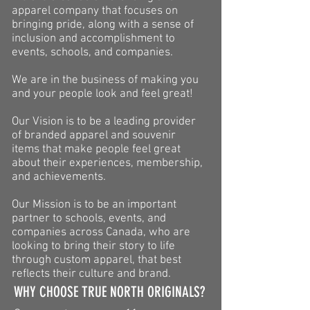
apparel company that focuses on
bringing pride, along with a sense of
inclusion and accomplishment to
events, schools, and companies.
We are in the business of making you
and your people look and feel great!
Our Vision is to be a leading provider
of branded apparel and souvenir
items that make people feel great
about their experiences, membership,
and achievements.
Our Mission is to be an important
partner to schools, events, and
companies across Canada, who are
looking to bring their story to life
through custom apparel, that best
reflects their culture and brand.
WHY CHOOSE TRUE NORTH ORIGINALS?