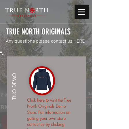
TRUE NORTH ORIGINALS
Any questions please contact us
HERE
TNO DEMO
Click here
to visit the True
North Originals Demo
Store. For information on
getting your own store
contact us by
clicking