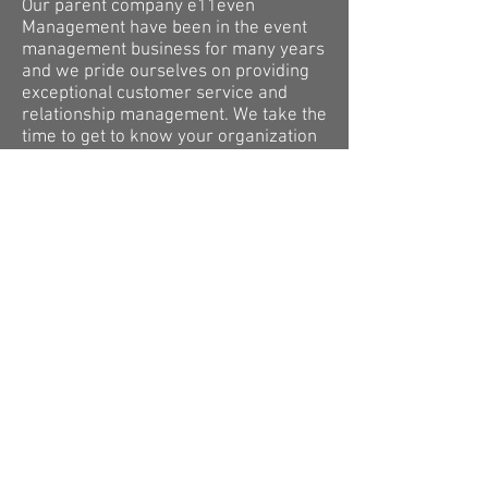
Our parent company e11even
Management have been in the event
management business for many years
and we pride ourselves on providing
exceptional customer service and
relationship management. We take the
time to get to know your organization
or event and propose the program
that best matches your needs.
CUSTOMIZE YOUR PAGE
We work with you to make everything
about your store custom for your
school/company/event. From your
landing page having information about
you to your store having the items you
want in your colours with your logos.
This page can be used for information
is to link your store as well as add
important information about you that
you would like to share with your