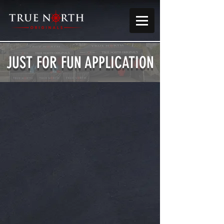
JUST FOR FUN APPLICATION